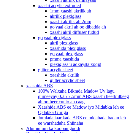
xaashi akrilik barafaysan
xaashi acrylic extruded
1mm xaashi akrilik ah
akrilik plexiglass
xaashi akrilik ah 2mm
go'yaal akril ah oo dibadda ah
xaashi akril diffuser fudud
go'yaal plexiglass
akril plexiglass
xaashida plexiglass
go'yaal plexiglass
pmma xaashida
plexiglass u adkaysta xoqid
glitter acrylic sheet
xaashida akrilik
glitter acrylic sheet
xaashida ABS
100% Walxaha Bikrada Madow Uv lagu
qiimeeyay 0.35-7.5mm ABS xaashi heerkulbeeg
ah oo heer cunto ah caag
Xaashida ABS ee Madow iyo Midabka leh ee
Qalabka Guriga
Jumlada taarikada ABS ee midabada badan leh
ee warshadaha Shiinaha
Aluminium ka kooban guddi