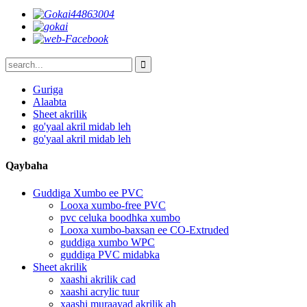
Guriga
Alaabta
Sheet akrilik
go'yaal akril midab leh
go'yaal akril midab leh
Qaybaha
Guddiga Xumbo ee PVC
Looxa xumbo-free PVC
pvc celuka boodhka xumbo
Looxa xumbo-baxsan ee CO-Extruded
guddiga xumbo WPC
guddiga PVC midabka
Sheet akrilik
xaashi akrilik cad
xaashi acrylic tuur
xaashi muraayad akrilik ah