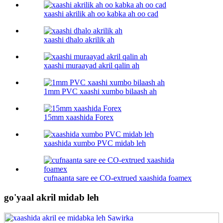
xaashi akrilik ah oo kabka ah oo cad
xaashi dhalo akrilik ah
xaashi muraayad akril qalin ah
1mm PVC xaashi xumbo bilaash ah
15mm xaashida Forex
xaashida xumbo PVC midab leh
cufnaanta sare ee CO-extrued xaashida foamex
go'yaal akril midab leh