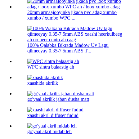
20mm armaajooyinka jikada pvc adag xumbo
xumbo / xumbo WPC ...
100% Qalabka Bikrada Madow Uv Lagu
qiimeeyay 0.35-7.5mm ABS T...
WPC sintra balaastig ah
xaashida akrilik
go'yaal akrilik jaban dusha matt
xaashi akril diffuser fudud
go'yaal akril midab leh