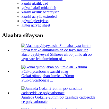
xaashi akrilik cad
go'yaal akril midab leh
xaashi akrilik barafaysan
xaashi acrylic extruded
go'yaal plexiglass
glitter acrylic sheet
Alaabta sifaysan
alaab-qeybiyeyaal Shiinees ah oo jumlo ah oo
tayo sare leh aluminium pl ...
Gokai qiimo jaban Jumlo 1-30mm
PC/Polycarbonate ...
Jumlada Gokai 2-20mm pc/ xaashida cadceedda
ee polycarbonate