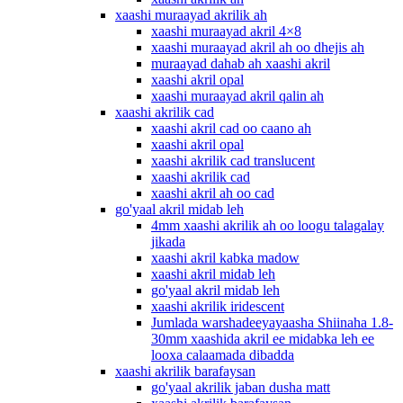
xaashi muraayad akrilik ah
xaashi muraayad akril 4×8
xaashi muraayad akril ah oo dhejis ah
muraayad dahab ah xaashi akril
xaashi akril opal
xaashi muraayad akril qalin ah
xaashi akrilik cad
xaashi akril cad oo caano ah
xaashi akril opal
xaashi akrilik cad translucent
xaashi akrilik cad
xaashi akril ah oo cad
go'yaal akril midab leh
4mm xaashi akrilik ah oo loogu talagalay
jikada
xaashi akril kabka madow
xaashi akril midab leh
go'yaal akril midab leh
xaashi akrilik iridescent
Jumlada warshadeeyayaasha Shiinaha 1.8-
30mm xaashida akril ee midabka leh ee
looxa calaamada dibadda
xaashi akrilik barafaysan
go'yaal akrilik jaban dusha matt