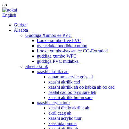
oo
English
Guriga
Alaabta
Guddiga Xumbo ee PVC
Looxa xumbo-free PVC
pvc celuka boodhka xumbo
Looxa xumbo-baxsan ee CO-Extruded
guddiga xumbo WPC
guddiga PVC midabka
Sheet akrilik
xaashi akrilik cad
aquarium acrylic go'yaal
xaashi akrilik cad
xaashi akrilik ah oo kabka ah oo cad
baalal cad oo tayo sare leh
xaashi akrilik hufan sare
xaashi acrylic tuur
xaashi dhalo akrilik ah
akril caag ah
xaashi acrylic tuur
xaashida pmma
xaashi akrilik ah