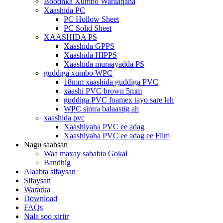
Boodhka Xumbo Waraaqaha
Xaashida PC
PC Hollow Sheet
PC Solid Sheet
XAASHIDA PS
Xaashida GPPS
Xaashida HIPPS
Xaashida muraayadda PS
guddiga xumbo WPC
18mm xaashida guddiga PVC
xaashi PVC brown 5mm
guddiga PVC foamex tayo sare leh
WPC sintra balaastig ah
xaashida pvc
Xaashiyaha PVC ee adag
Xaashiyaha PVC ee adag ee Flim
Nagu saabsan
Waa maxay sababta Gokai
Bandhig
Alaabta sifaysan
Sifaysan
Wararka
Download
FAQs
Nala soo xiriir