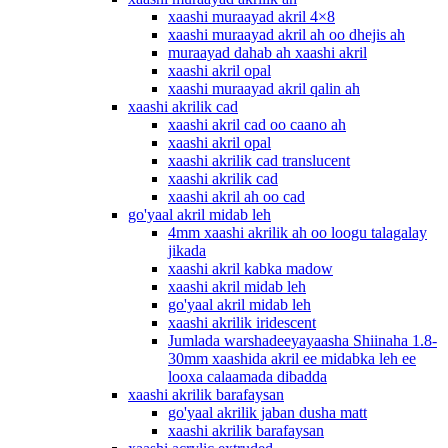
xaashi muraayad akril 4×8
xaashi muraayad akril ah oo dhejis ah
muraayad dahab ah xaashi akril
xaashi akril opal
xaashi muraayad akril qalin ah
xaashi akrilik cad
xaashi akril cad oo caano ah
xaashi akril opal
xaashi akrilik cad translucent
xaashi akrilik cad
xaashi akril ah oo cad
go'yaal akril midab leh
4mm xaashi akrilik ah oo loogu talagalay
jikada
xaashi akril kabka madow
xaashi akril midab leh
go'yaal akril midab leh
xaashi akrilik iridescent
Jumlada warshadeeyayaasha Shiinaha 1.8-
30mm xaashida akril ee midabka leh ee
looxa calaamada dibadda
xaashi akrilik barafaysan
go'yaal akrilik jaban dusha matt
xaashi akrilik barafaysan