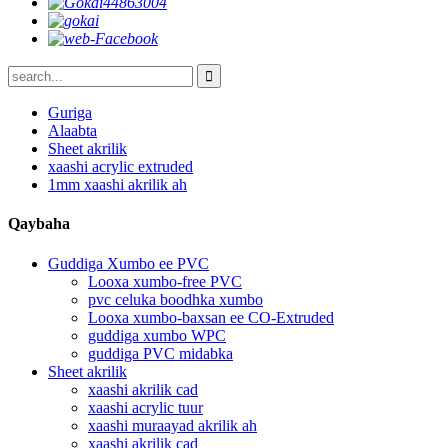
Guriga
Alaabta
Sheet akrilik
xaashi acrylic extruded
1mm xaashi akrilik ah
Qaybaha
Guddiga Xumbo ee PVC
Looxa xumbo-free PVC
pvc celuka boodhka xumbo
Looxa xumbo-baxsan ee CO-Extruded
guddiga xumbo WPC
guddiga PVC midabka
Sheet akrilik
xaashi akrilik cad
xaashi acrylic tuur
xaashi muraayad akrilik ah
xaashi akrilik cad