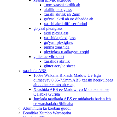
xaashi acrylic extruded
1mm xaashi akrilik ah
akrilik plexiglass
xaashi akrilik ah 2mm
go'yaal akril ah oo dibadda ah
xaashi akril diffuser fudud
go'yaal plexiglass
akril plexiglass
xaashida plexiglass
go'yaal plexiglass
pmma xaashida
plexiglass u adkaysta xoqid
glitter acrylic sheet
xaashida akrilik
glitter acrylic sheet
xaashida ABS
100% Walxaha Bikrada Madow Uv lagu
qiimeeyay 0.35-7.5mm ABS xaashi heerkulbeeg
ah oo heer cunto ah caag
Xaashida ABS ee Madow iyo Midabka leh ee
Qalabka Guriga
Jumlada taarikada ABS ee midabada badan leh
ee warshadaha Shiinaha
Aluminium ka kooban guddi
Boodhka Xumbo Waraaqaha