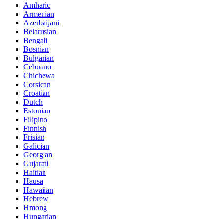
Amharic
Armenian
Azerbaijani
Belarusian
Bengali
Bosnian
Bulgarian
Cebuano
Chichewa
Corsican
Croatian
Dutch
Estonian
Filipino
Finnish
Frisian
Galician
Georgian
Gujarati
Haitian
Hausa
Hawaiian
Hebrew
Hmong
Hungarian