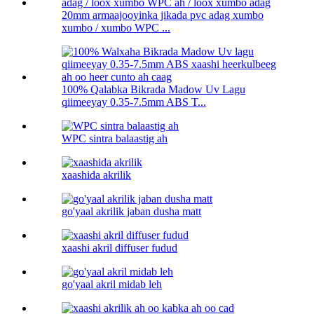
20mm armaajooyinka jikada pvc adag xumbo
xumbo / xumbo WPC ...
100% Qalabka Bikrada Madow Uv Lagu
qiimeeyay 0.35-7.5mm ABS T...
WPC sintra balaastig ah
xaashida akrilik
go'yaal akrilik jaban dusha matt
xaashi akril diffuser fudud
go'yaal akril midab leh