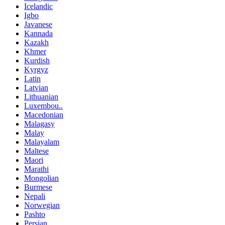
Icelandic
Igbo
Javanese
Kannada
Kazakh
Khmer
Kurdish
Kyrgyz
Latin
Latvian
Lithuanian
Luxembou..
Macedonian
Malagasy
Malay
Malayalam
Maltese
Maori
Marathi
Mongolian
Burmese
Nepali
Norwegian
Pashto
Persian