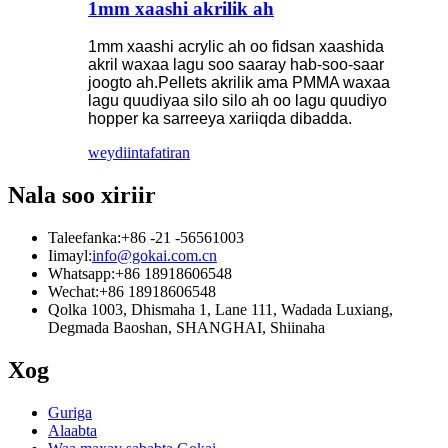
1mm xaashi akrilik ah
1mm xaashi acrylic ah oo fidsan xaashida
akril waxaa lagu soo saaray hab-soo-saar
joogto ah.Pellets akrilik ama PMMA waxaa
lagu quudiyaa silo silo ah oo lagu quudiyo
hopper ka sarreeya xariiqda dibadda.
weydiin
tafatiran
Nala soo xiriir
Taleefanka:
+86 -21 -56561003
Iimayl:
info@gokai.com.cn
Whatsapp:
+86 18918606548
Wechat:
+86 18918606548
Qolka 1003, Dhismaha 1, Lane 111, Wadada Luxiang,
Degmada Baoshan, SHANGHAI, Shiinaha
Xog
Guriga
Alaabta