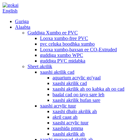
English
Guriga
Alaabta
Guddiga Xumbo ee PVC
Looxa xumbo-free PVC
pvc celuka boodhka xumbo
Looxa xumbo-baxsan ee CO-Extruded
guddiga xumbo WPC
guddiga PVC midabka
Sheet akrilik
xaashi akrilik cad
aquarium acrylic go'yaal
xaashi akrilik cad
xaashi akrilik ah oo kabka ah oo cad
baalal cad oo tayo sare leh
xaashi akrilik hufan sare
xaashi acrylic tuur
xaashi dhalo akrilik ah
akril caag ah
xaashi acrylic tuur
xaashida pmma
xaashi akrilik ah
xaashi muraayad akrilik ah