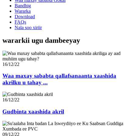
Waa maxay sababta Gokai
Bandhig
Wararka
Download
FAQs
Nala soo xiriir
wararkii ugu dambeeyay
16/12/22
Waa maxay sababta qallafsanaanta xaashida
akrilku u tahay ...
16/12/22
Gudbinta xaashida akril
09/12/22