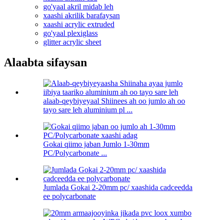
go'yaal akril midab leh
xaashi akrilik barafaysan
xaashi acrylic extruded
go'yaal plexiglass
glitter acrylic sheet
Alaabta sifaysan
alaab-qeybiyeyaal Shiinees ah oo jumlo ah oo
tayo sare leh aluminium pl ...
Gokai qiimo jaban Jumlo 1-30mm
PC/Polycarbonate ...
Jumlada Gokai 2-20mm pc/ xaashida cadceedda
ee polycarbonate