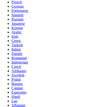
French
German
Portuguese
Spanish
Russian
Japanese
Korean
Arabic
Irish
Greek
Turkish
Italian
Danish
Romanian
Indonesian
Czech
Afrikaans
Swedish
Polish
Basque
Catalan
Esperanto
Hindi
Lao
Albanian