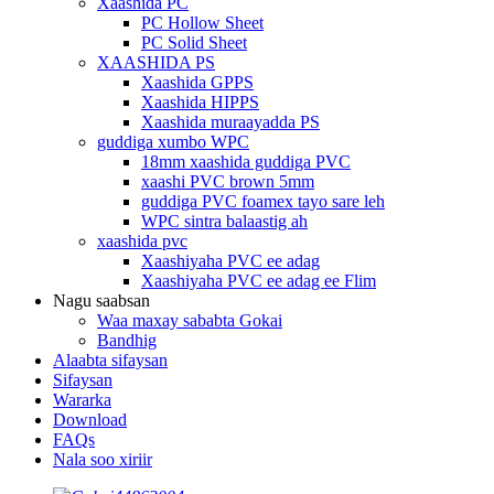
Xaashida PC
PC Hollow Sheet
PC Solid Sheet
XAASHIDA PS
Xaashida GPPS
Xaashida HIPPS
Xaashida muraayadda PS
guddiga xumbo WPC
18mm xaashida guddiga PVC
xaashi PVC brown 5mm
guddiga PVC foamex tayo sare leh
WPC sintra balaastig ah
xaashida pvc
Xaashiyaha PVC ee adag
Xaashiyaha PVC ee adag ee Flim
Nagu saabsan
Waa maxay sababta Gokai
Bandhig
Alaabta sifaysan
Sifaysan
Wararka
Download
FAQs
Nala soo xiriir