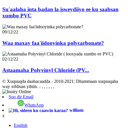
Su'aalaha inta badan la isweydiiyo ee ku saabsan
xumbo PVC
09/12/22
Waa maxay faa'iidooyinka polycarbonate?
02/12/22
Astaamaha Polyvinyl Chloride (PV...
© Xuquuqda daabacaadda - 2010-2021: Dhammaan xuquuqaha
way xifdisan yihiin.
- , , , , , ,
Soo dir Email
WhatsApp
william
x
English