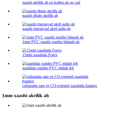
xaashi akrilik ah oo kabka ah oo cad
xaashi dhalo akrilik ah
xaashi muraayad akril qalin ah
1mm PVC xaashi xumbo bilaash ah
15mm xaashida Forex
xaashida xumbo PVC midab leh
cufnaanta sare ee CO-extrued xaashida foamex
1mm xaashi akrilik ah