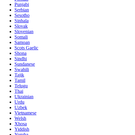
Punjabi
Serbian
Sesotho
Sinhala
Slovak
Slovenian
Somali
Samoan
Scots Gaelic
Shona
Sindhi
Sundanese
Swahili
Tajik
Tamil
Telugu
Thai
Ukrainian
Urdu
Uzbek
Vietnamese
Welsh
Xhosa
Yiddish
Yoruba